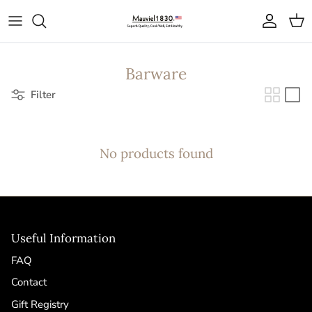
Skip to content
Account
Cart
Barware
Filter
No products found
Useful Information
FAQ
Contact
Gift Registry