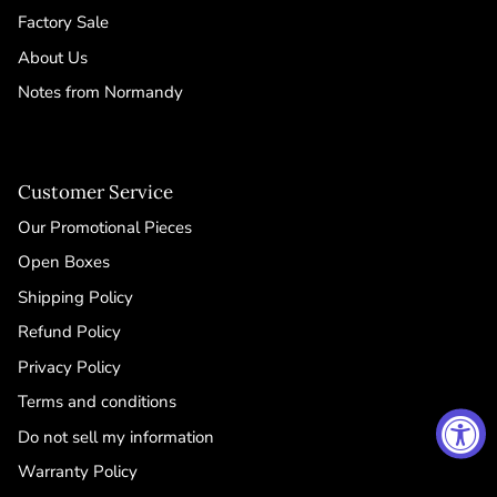
Factory Sale
About Us
Notes from Normandy
Customer Service
Our Promotional Pieces
Open Boxes
Shipping Policy
Refund Policy
Privacy Policy
Terms and conditions
Do not sell my information
Warranty Policy