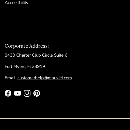
Accessibility
Corporate Address:
8430 Charter Club Circle Suite 6
Fort Myers, Fl 33919
Email:
customerhelp@mauviel.com
Facebook
YouTube
Instagram
Pinterest