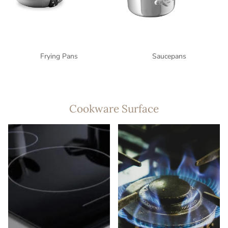
Frying Pans
Saucepans
Cookware Surface