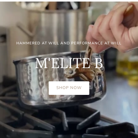
HAMMERED AT WILL AND PERFORMANCE AT WILL
M'ELITE B
SHOP NOW