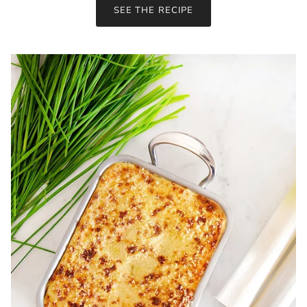
SEE THE RECIPE