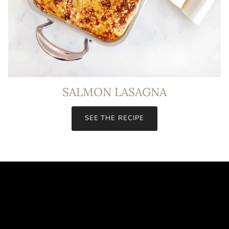
SALMON LASAGNA
SEE THE RECIPE