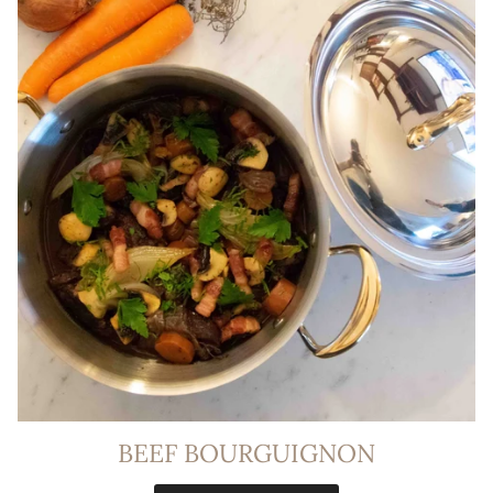
BEEF BOURGUIGNON