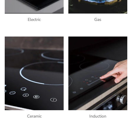
Electric
Gas
Ceramic
Induction