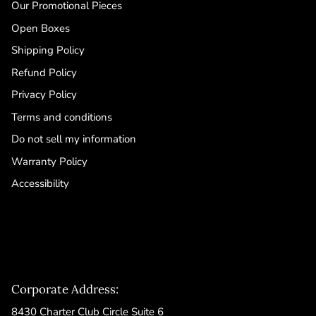
Our Promotional Pieces
Open Boxes
Shipping Policy
Refund Policy
Privacy Policy
Terms and conditions
Do not sell my information
Warranty Policy
Accessibility
Corporate Address:
8430 Charter Club Circle Suite 6