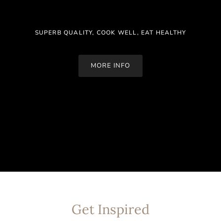
SUPERB QUALITY, COOK WELL, EAT HEALTHY
MORE INFO
Get Inspired