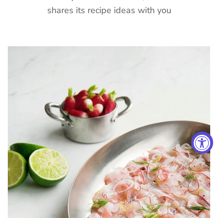
shares its recipe ideas with you