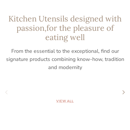
Kitchen Utensils designed with
passion,for the pleasure of
eating well
From the essential to the exceptional, find our
signature products combining know-how, tradition
and modernity
Previous
Nex
VIEW ALL