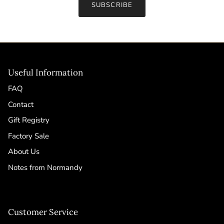
SUBSCRIBE
Useful Information
FAQ
Contact
Gift Registry
Factory Sale
About Us
Notes from Normandy
Customer Service