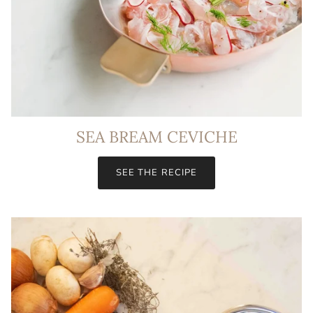
SEA BREAM CEVICHE
SEE THE RECIPE