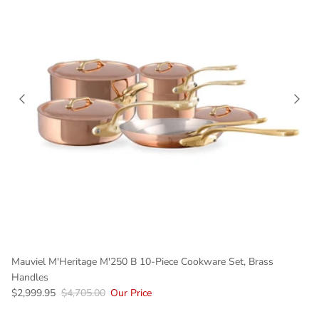
Mauviel M'Heritage M'250 B 10-Piece Cookware Set, Brass
Handles
$2,999.95
$4,705.00
Our Price