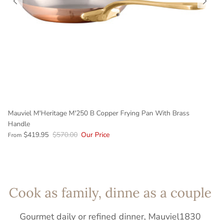
Mauviel M'Heritage M'250 B Copper Frying Pan With Brass
Handle
$419.95
$570.00
Our Price
From
Cook as family, dinne as a couple
Gourmet daily or refined dinner, Mauviel1830