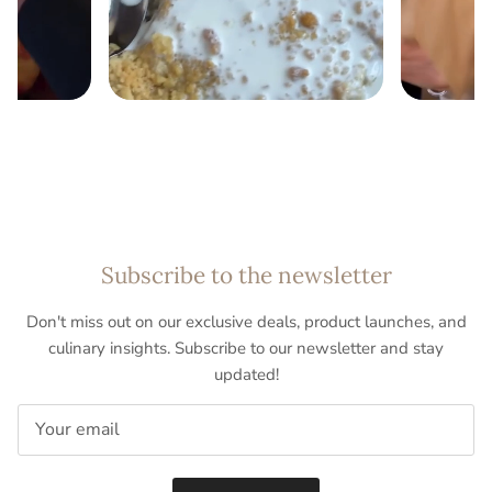
Subscribe to the newsletter
Don't miss out on our exclusive deals, product launches, and
culinary insights. Subscribe to our newsletter and stay
updated!