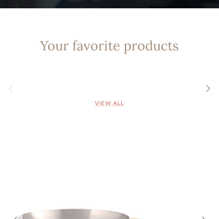
Your favorite products
Previous
Nex
VIEW ALL