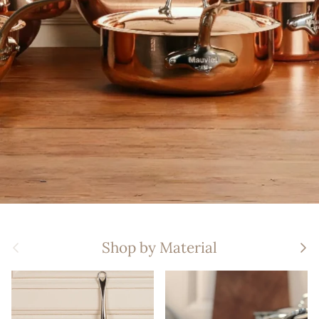
Previous
Nex
Shop by Material