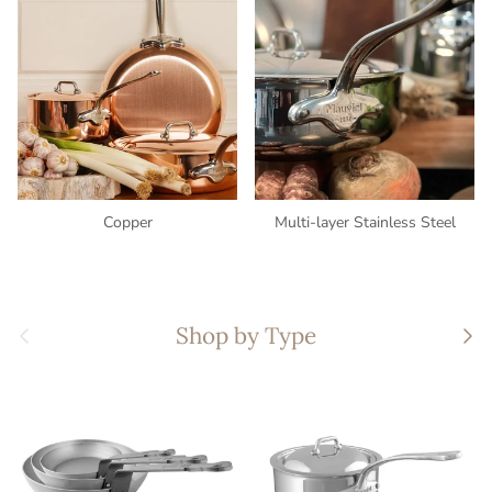
Copper
Multi-layer Stainless Steel
Previous
Nex
Shop by Type