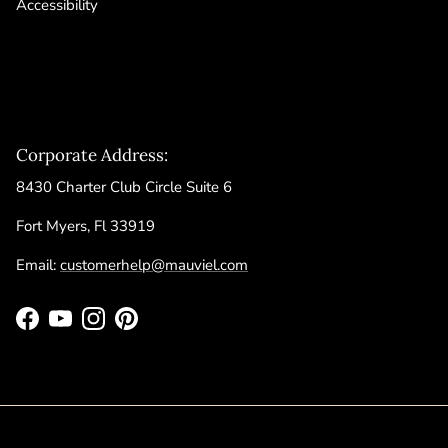
Accessibility
Corporate Address:
8430 Charter Club Circle Suite 6
Fort Myers, Fl 33919
Email:
customerhelp@mauviel.com
Facebook
YouTube
Instagram
Pinterest