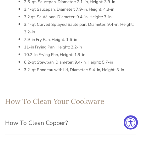
2.6-qt. Saucepan. Diameter: 7.1-in, Height: 3.9-in
3.4-qt Saucepan. Diameter: 7.9-in, Height: 4.3-in
3.2 qt. Sauté pan. Diameter: 9.4-in, Height: 3-in
3.4-qt Curved Splayed Saute pan. Diameter: 9.4-in, Height:
3.2-in
7.9-in Fry Pan, Height: 1.6-in
11-in Frying Pan, Height: 2.2-in
10.2-in Frying Pan, Height: 1.9-in
6.2-qt Stewpan. Diameter: 9.4-in, Height: 5.7-in
3.2-qt Rondeau with lid, Diameter: 9.4-in, Height: 3-in
How To Clean Your Cookware
How To Clean Copper?