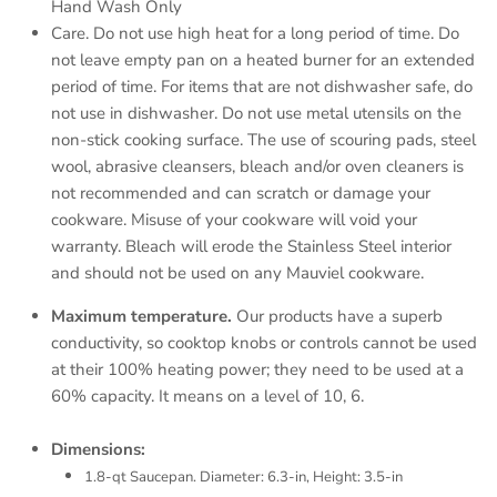
Hand Wash Only
Care. Do not use high heat for a long period of time. Do
not leave empty pan on a heated burner for an extended
period of time. For items that are not dishwasher safe, do
not use in dishwasher. Do not use metal utensils on the
non-stick cooking surface. The use of scouring pads, steel
wool, abrasive cleansers, bleach and/or oven cleaners is
not recommended and can scratch or damage your
cookware. Misuse of your cookware will void your
warranty. Bleach will erode the Stainless Steel interior
and should not be used on any Mauviel cookware.
Maximum temperature.
Our products have a superb
conductivity, so cooktop knobs or controls cannot be used
at their 100% heating power; they need to be used at a
60% capacity. It means on a level of 10, 6.
Dimensions:
1.8-qt Saucepan. Diameter: 6.3-in, Height: 3.5-in