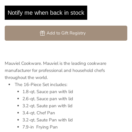
Notify me when back in stock
Add to Gift Registry
Mauviel Cookware. Mauviel is the leading cookware
manufacturer for professional and household chefs
throughout the world.
The 16-Piece Set includes:
1.8-qt. Sauce pan with lid
2.6-qt. Sauce pan with lid
3.2-qt. Saute pan with lid
3.4-qt.
Chef Pan
3.2-qt. Saute Pan with lid
7.9-in Frying Pan