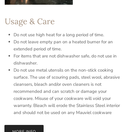
Usage & Care
Do not use high heat for a long period of time.
Do not leave empty pan on a heated burner for an
extended period of time.
For items that are not dishwasher safe, do not use in
dishwasher.
Do not use metal utensils on the non-stick cooking
surface. The use of scouring pads, steel wool, abrasive
cleansers, bleach and/or oven cleaners is not
recommended and can scratch or damage your
cookware. Misuse of your cookware will void your
warranty. Bleach will erode the Stainless Steel interior
and should not be used on any Mauviel cookware
MORE INFO