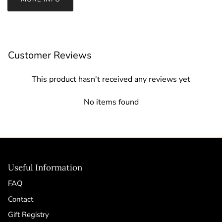
Customer Reviews
This product hasn't received any reviews yet
No items found
Useful Information
FAQ
Contact
Gift Registry