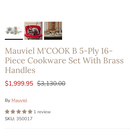
Mauviel M'COOK B 5-Ply 16-
Piece Cookware Set With Brass
Handles
$1,999.95
$3,130.00
By
Mauviel
1 review
SKU:
350017