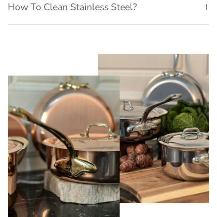
How To Clean Stainless Steel?