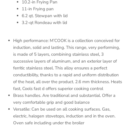
10.2-in Frying Pan
11-in Frying pan
6.2 qt. Stewpan with lid
3.2-qt Rondeau with lid
High performance: M’COOK is a collection conceived for
induction, solid and lasting. This range, very performing,
is made of 5 layers, combining stainless steel, 3
successive layers of aluminum, and an exterior layer of
ferritic stainless steel. This alloy ensures a perfect
conductibility, thanks to a rapid and uniform distribution
of the heat, all over the product. 2.6 mm thickness. Heats
fast, Cools fast d offers superior cooking control
Brass handles. Are traditional and substantial. Offer a
very comfortable grip and good balance
Versatile: Can be used on all cooking surfaces. Gas,
electric, halogen stovetops, induction and in the oven.
Oven safe including under the broiler