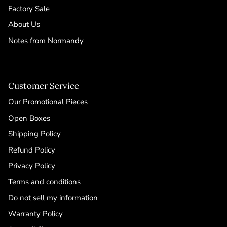
Factory Sale
About Us
Notes from Normandy
Customer Service
Our Promotional Pieces
Open Boxes
Shipping Policy
Refund Policy
Privacy Policy
Terms and conditions
Do not sell my information
Warranty Policy