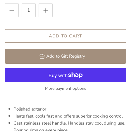
ADD TO CART
Add to Gift Registry
More payment options
Polished exterior
Heats fast, cools fast and offers superior cooking control
Cast stainless steel handle. Handles stay cool during use.
Pouring rims on every piece.