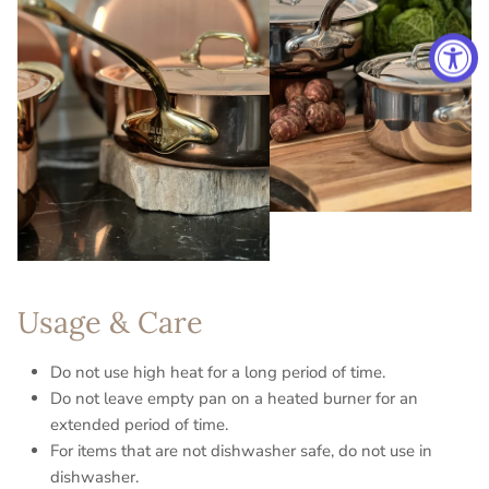
Usage & Care
Do not use high heat for a long period of time.
Do not leave empty pan on a heated burner for an
extended period of time.
For items that are not dishwasher safe, do not use in
dishwasher.