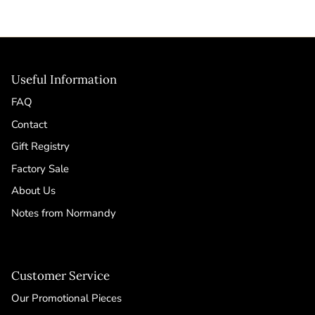
Useful Information
FAQ
Contact
Gift Registry
Factory Sale
About Us
Notes from Normandy
Customer Service
Our Promotional Pieces