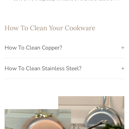
How To Clean Your Cookware
How To Clean Copper?
How To Clean Stainless Steel?