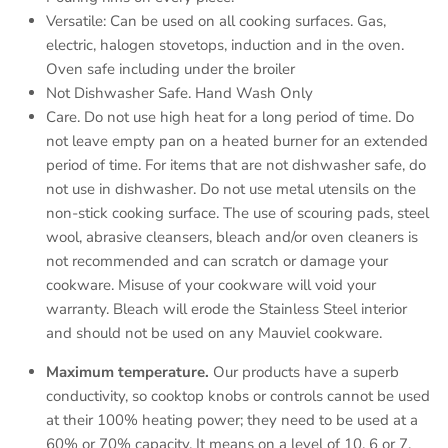
Versatile: Can be used on all cooking surfaces. Gas,
electric, halogen stovetops, induction and in the oven.
Oven safe including under the broiler
Not Dishwasher Safe. Hand Wash Only
Care. Do not use high heat for a long period of time. Do
not leave empty pan on a heated burner for an extended
period of time. For items that are not dishwasher safe, do
not use in dishwasher. Do not use metal utensils on the
non-stick cooking surface. The use of scouring pads, steel
wool, abrasive cleansers, bleach and/or oven cleaners is
not recommended and can scratch or damage your
cookware. Misuse of your cookware will void your
warranty. Bleach will erode the Stainless Steel interior
and should not be used on any Mauviel cookware.
Maximum temperature.
Our products have a superb
conductivity, so cooktop knobs or controls cannot be used
at their 100% heating power; they need to be used at a
60% or 70% capacity. It means on a level of 10, 6 or 7.