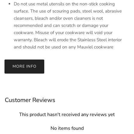
Do not use metal utensils on the non-stick cooking
surface. The use of scouring pads, steel wool, abrasive
cleansers, bleach and/or oven cleaners is not
recommended and can scratch or damage your
cookware. Misuse of your cookware will void your
warranty. Bleach will erode the Stainless Steel interior
and should not be used on any Mauviel cookware
MORE INFO
Customer Reviews
This product hasn't received any reviews yet
No items found