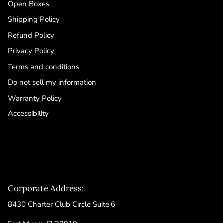
Open Boxes
Shipping Policy
Refund Policy
Privacy Policy
Terms and conditions
Do not sell my information
Warranty Policy
Accessibility
Corporate Address:
8430 Charter Club Circle Suite 6