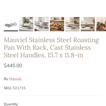
Mauviel Stainless Steel Roasting
Pan With Rack, Cast Stainless
Steel Handles, 15.7 x 11.8-in
$445.00
By
Mauviel
SKU:
521715
Quantity