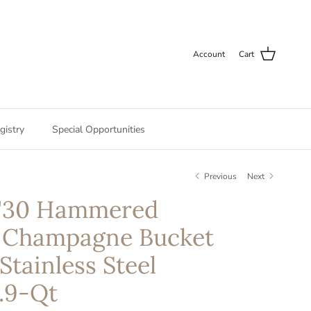
Account
Cart
gistry
Special Opportunities
Previous
Next
M'30 Hammered
 Champagne Bucket
Stainless Steel
.9-Qt