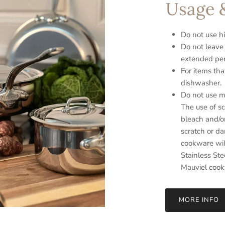
Usage 
Do not use hi
Do not leave
extended per
For items tha
dishwasher.
Do not use me
The use of sc
bleach and/o
scratch or d
cookware will
Stainless Ste
Mauviel coo
MORE INFO