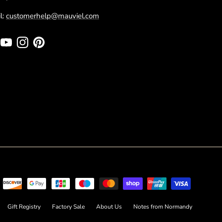
l:
customerhelp@mauviel.com
cebook
YouTube
Instagram
Pinterest
Gift Registry
Factory Sale
About Us
Notes from Normandy