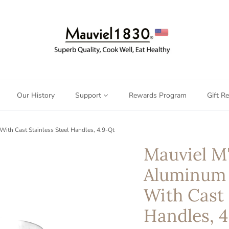
Our History
Support
Rewards Program
Gift Re
h Cast Stainless Steel Handles, 4.9-Qt
Mauviel 
Aluminum
With Cast 
Handles, 4