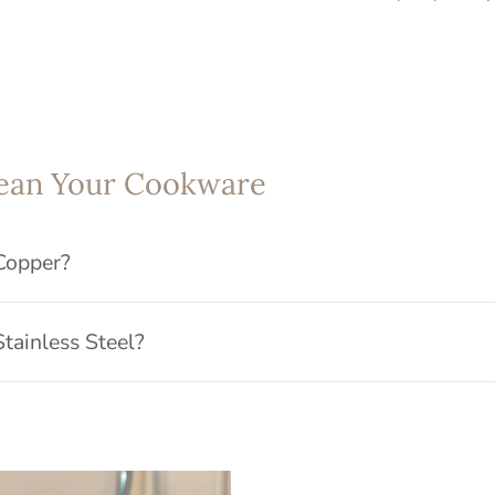
ean Your Cookware
Copper?
tainless Steel?