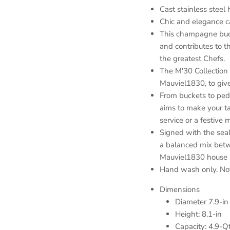
Cast stainless steel
Chic and elegance c
This champagne buck
and contributes to t
the greatest Chefs.
The M'30 Collection
Mauviel1830, to give 
From buckets to pedes
aims to make your ta
service or a festive
Signed with the seal
a balanced mix betw
Mauviel1830 house str
Hand wash only. Not
Dimensions
Diameter 7.9-in
Height: 8.1-in
Capacity: 4.9-Q