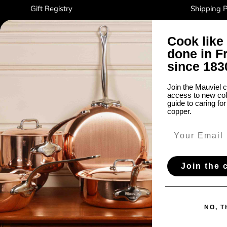
Gift Registry
Shipping P
Factory Sale
Refund Pol
Cook like 
About Us
Privacy Po
done in F
Notes from Normandy
Terms and 
since 183
Do not sel
Join the Mauviel c
Warranty P
access to new coll
Accessibili
guide to caring fo
copper.
Join the
Country/Region
United States (USD $)
NO, 
© 2026
Mauviel1830
.