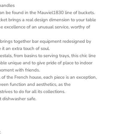
 handles
an be found in the Mauviel1830 line of buckets.
et brings a real design dimension to your table
he excellence of an unusual service, worthy of
 brings together bar equipment redesigned by
it an extra touch of soul.
tals, from basins to serving trays, this chic line
ble unique and to give pride of place to indoor
 moment with friends.
 of the French house, each piece is an exception,
een function and aesthetics, as the
ives to do for all its collections.
 dishwasher safe.
t