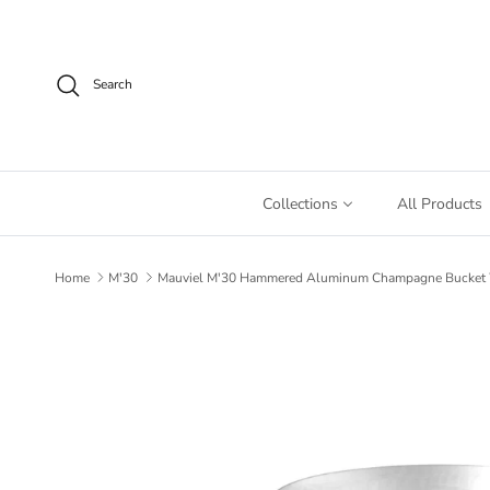
Skip to content
Search
Collections
All Products
Home
M'30
Mauviel M'30 Hammered Aluminum Champagne Bucket Wit