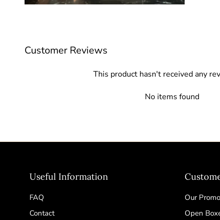
Customer Reviews
This product hasn't received any re
No items found
Useful Information
Custome
FAQ
Our Promot
Contact
Open Box