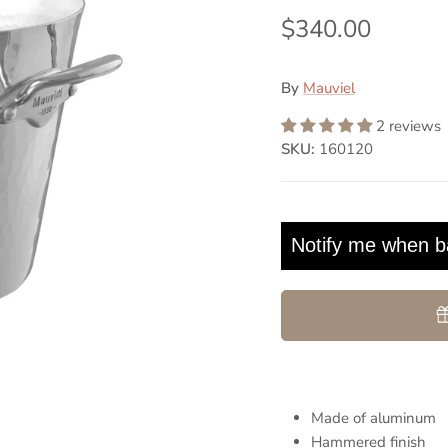
$340.00
By
Mauviel
2 reviews
SKU:
160120
Notify me when b
Made of aluminum
Hammered finish