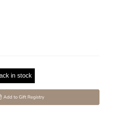
ack in stock
Add to Gift Registry