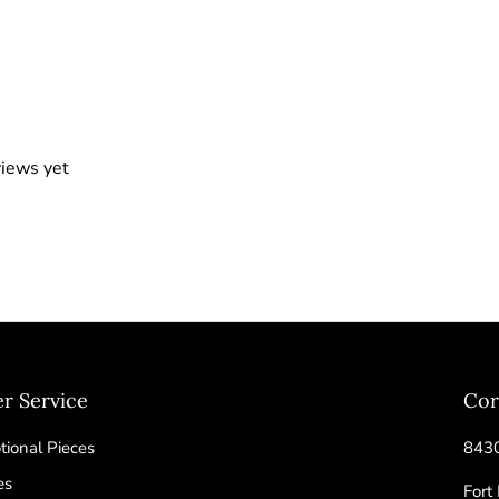
views yet
r Service
Cor
ional Pieces
8430
es
Fort