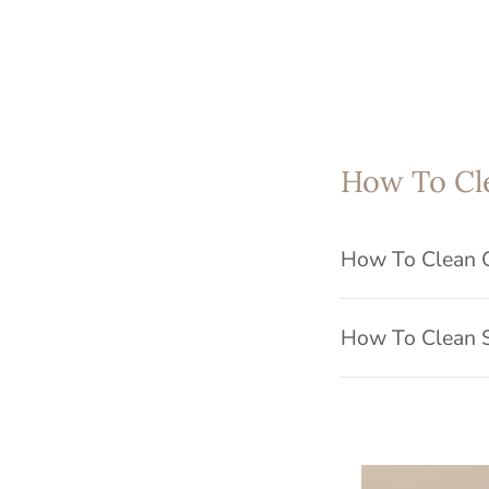
How To Cl
How To Clean 
How To Clean S