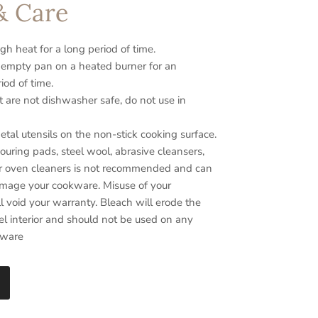
& Care
gh heat for a long period of time.
 empty pan on a heated burner for an
iod of time.
t are not dishwasher safe, do not use in
tal utensils on the non-stick cooking surface.
ouring pads, steel wool, abrasive cleansers,
r oven cleaners is not recommended and can
amage your cookware. Misuse of your
 void your warranty. Bleach will erode the
el interior and should not be used on any
kware