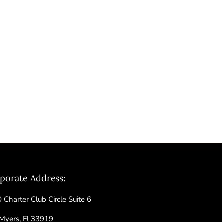
porate Address:
 Charter Club Circle Suite 6
 Myers, Fl 33919