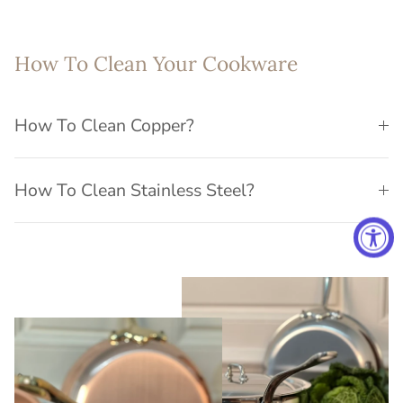
How To Clean Your Cookware
How To Clean Copper?
How To Clean Stainless Steel?