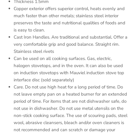
Thickness 1.5mm
Copper exterior offers superior control, heats evenly and
much faster than other metals; stainless steel interior
preserves the taste and nutritional qualities of foods and
is easy to clean.
Cast Iron Handles. Are traditional and substantial. Offer a
very comfortable grip and good balance. Straight rim.
Stainless steel rivets
Can be used on all cooking surfaces. Gas, electric,
halogen stovetops, and in the oven. It can also be used
on induction stovetops with Mauviel induction stove top
interface disc (sold separately)
Care. Do not use high heat for a long period of time. Do
not leave empty pan on a heated burner for an extended
period of time. For items that are not dishwasher safe, do
not use in dishwasher. Do not use metal utensils on the
non-stick cooking surface. The use of scouring pads, steel
wool, abrasive cleansers, bleach and/or oven cleaners is
not recommended and can scratch or damage your