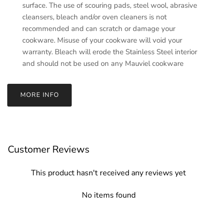
surface. The use of scouring pads, steel wool, abrasive
cleansers, bleach and/or oven cleaners is not
recommended and can scratch or damage your
cookware. Misuse of your cookware will void your
warranty. Bleach will erode the Stainless Steel interior
and should not be used on any Mauviel cookware
MORE INFO
Customer Reviews
This product hasn't received any reviews yet
No items found