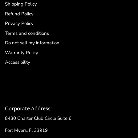
Shipping Policy
Refund Policy
Privacy Policy
Terms and conditions
Do not sell my information
Warranty Policy
Accessibility
Corporate Address:
8430 Charter Club Circle Suite 6
Fort Myers, Fl 33919