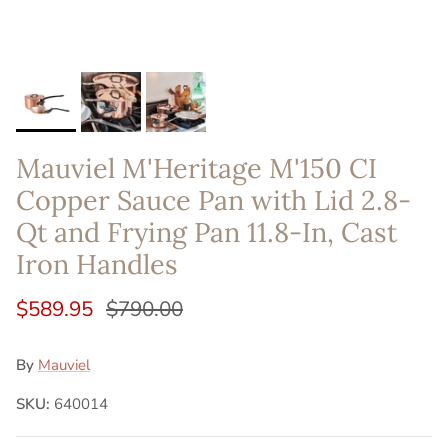
Mauviel M'Heritage M'150 CI
Copper Sauce Pan with Lid 2.8-
Qt and Frying Pan 11.8-In, Cast
Iron Handles
$589.95
$790.00
By
Mauviel
SKU:
640014