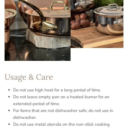
Usage & Care
Do not use high heat for a long period of time.
Do not leave empty pan on a heated burner for an
extended period of time.
For items that are not dishwasher safe, do not use in
dishwasher.
Do not use metal utensils on the non-stick cooking