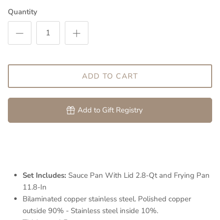
Quantity
ADD TO CART
Add to Gift Registry
Set Includes:
Sauce Pan With Lid 2.8-Qt and Frying Pan
11.8-In
Bilaminated copper stainless steel. Polished copper
outside 90% - Stainless steel inside 10%.