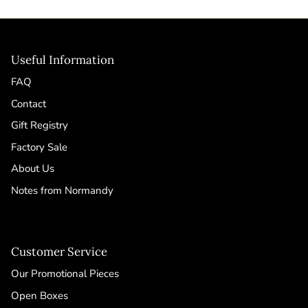
Useful Information
FAQ
Contact
Gift Registry
Factory Sale
About Us
Notes from Normandy
Customer Service
Our Promotional Pieces
Open Boxes