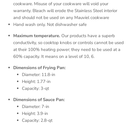
cookware. Misuse of your cookware will void your
warranty. Bleach will erode the Stainless Steel interior
and should not be used on any Mauviel cookware
Hand wash only. Not dishwasher safe
Maximum temperature.
Our products have a superb
conductivity, so cooktop knobs or controls cannot be used
at their 100% heating power; they need to be used at a
60% capacity. It means on a level of 10, 6.
Dimensions of Frying Pan:
Diameter: 11.8-in
Height: 1.77-in
Capacity: 3-qt
Dimensions of Sauce Pan:
Diameter: 7-in
Height: 3.9-in
Capacity: 2.8-qt