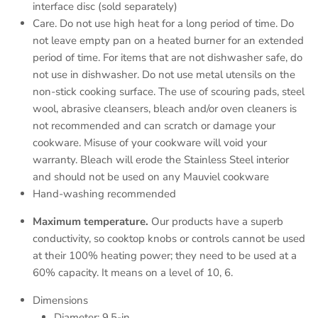
interface disc (sold separately)
Care. Do not use high heat for a long period of time. Do
not leave empty pan on a heated burner for an extended
period of time. For items that are not dishwasher safe, do
not use in dishwasher. Do not use metal utensils on the
non-stick cooking surface. The use of scouring pads, steel
wool, abrasive cleansers, bleach and/or oven cleaners is
not recommended and can scratch or damage your
cookware. Misuse of your cookware will void your
warranty. Bleach will erode the Stainless Steel interior
and should not be used on any Mauviel cookware
Hand-washing recommended
Maximum temperature.
Our products have a superb
conductivity, so cooktop knobs or controls cannot be used
at their 100% heating power; they need to be used at a
60% capacity. It means on a level of 10, 6.
Dimensions
Diameter: 9.5-in