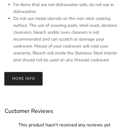
For items that are not dishwasher safe, do not use in
dishwasher.
Do not use metal utensils on the non-stick cooking
surface. The use of scouring pads, steel wool, abrasive
cleansers, bleach and/or oven cleaners is not
recommended and can scratch or damage your
cookware. Misuse of your cookware will void your
warranty. Bleach will erode the Stainless Steel interior
and should not be used on any Mauviel cookware
MORE INFO
Customer Reviews
This product hasn't received any reviews yet