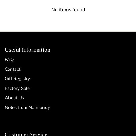
No items found
Useful Information
FAQ
Contact
Gift Registry
Factory Sale
About Us
Notes from Normandy
Customer Service