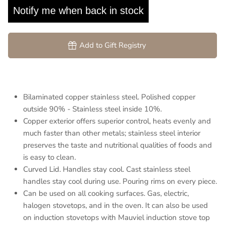
Notify me when back in stock
Add to Gift Registry
Bilaminated copper stainless steel. Polished copper
outside 90% - Stainless steel inside 10%.
Copper exterior offers superior control, heats evenly and
much faster than other metals; stainless steel interior
preserves the taste and nutritional qualities of foods and
is easy to clean.
Curved Lid. Handles stay cool. Cast stainless steel
handles stay cool during use. Pouring rims on every piece.
Can be used on all cooking surfaces. Gas, electric,
halogen stovetops, and in the oven. It can also be used
on induction stovetops with Mauviel induction stove top