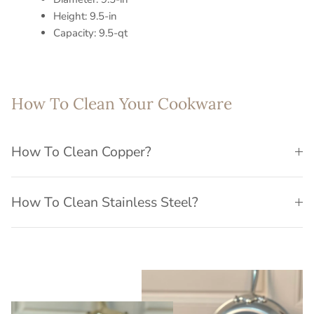
Height: 9.5-in
Capacity: 9.5-qt
How To Clean Your Cookware
How To Clean Copper?
How To Clean Stainless Steel?