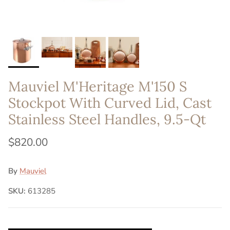
Mauviel M'Heritage M'150 S
Stockpot With Curved Lid, Cast
Stainless Steel Handles, 9.5-Qt
$820.00
By
Mauviel
SKU:
613285