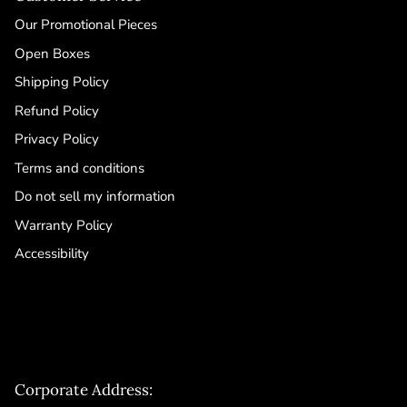
Our Promotional Pieces
Open Boxes
Shipping Policy
Refund Policy
Privacy Policy
Terms and conditions
Do not sell my information
Warranty Policy
Accessibility
Corporate Address: