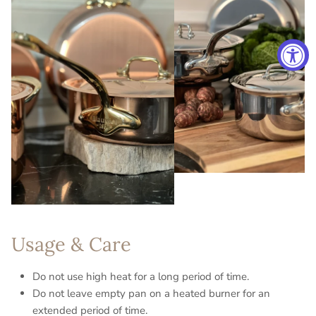
Usage & Care
Do not use high heat for a long period of time.
Do not leave empty pan on a heated burner for an
extended period of time.