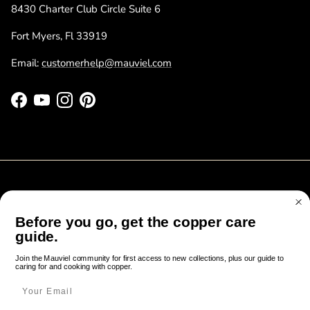
8430 Charter Club Circle Suite 6
Fort Myers, Fl 33919
Email:
customerhelp@mauviel.com
Facebook
YouTube
Instagram
Pinterest
Before you go, get the copper care
Cook like it’s been done in France since 1830
guide.
Join the Mauviel community for first access to new collections, plus our guide to
FAQ
Contact
Gift Registry
Factory Sale
About Us
Join the Mauviel community for first access to new collections, plus our guide to
caring for and cooking with copper.
caring for and cooking with copper.
Notes from Normandy